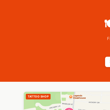

F
TATTOO SHOP