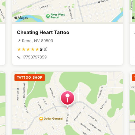
Cheating Heart Tattoo
📍 Reno, NV 89503
5
★★★★★
(8)
📞 17753797859
TATTOO SHOP