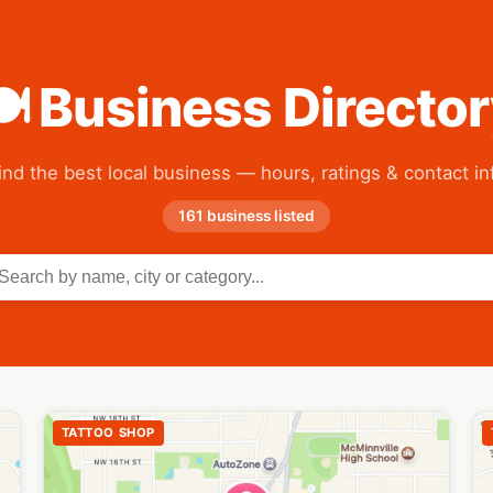
 Business Directo
ind the best local business — hours, ratings & contact in
161 business listed
TATTOO SHOP