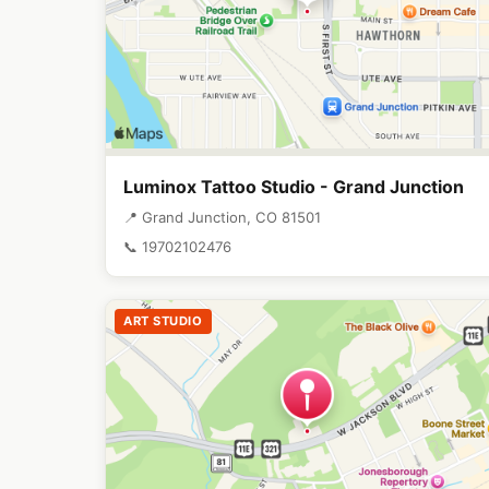
Luminox Tattoo Studio - Grand Junction
📍 Grand Junction, CO 81501
📞 19702102476
ART STUDIO