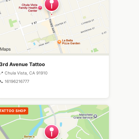
3rd Avenue Tattoo
📍 Chula Vista, CA 91910
📞 16196216777
TATTOO SHOP