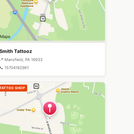
Smith Tattooz
📍 Mansfield, PA 16933
📞 15704182961
TATTOO SHOP