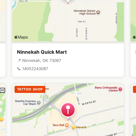
Ninnekah Quick Mart
📍 Ninnekah, OK 73067
📞 14052243087
TATTOO SHOP