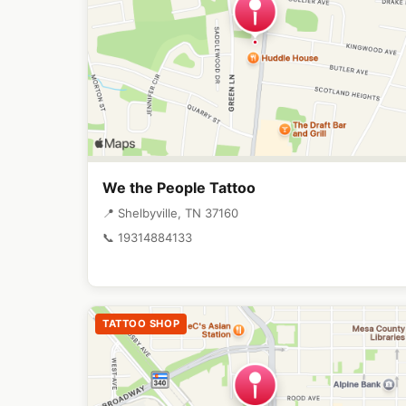
We the People Tattoo
📍 Shelbyville, TN 37160
📞 19314884133
TATTOO SHOP