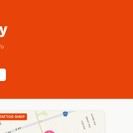
ry
fo
TATTOO SHOP