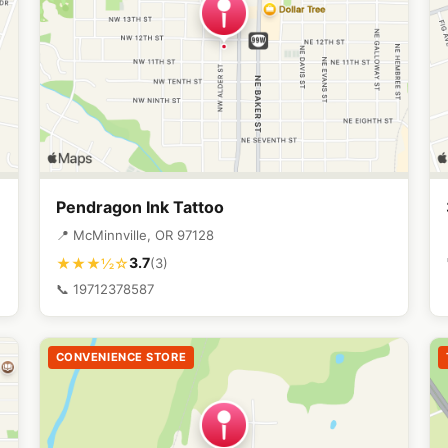
Pendragon Ink Tattoo
📍 McMinnville, OR 97128
3.7
★★★½☆
(3)
📞 19712378587
CONVENIENCE STORE