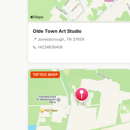
Olde Town Art Studio
📍 Jonesborough, TN 37659
📞 14234836406
TATTOO SHOP