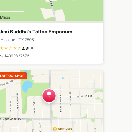
Jimi Buddha's Tattoo Emporium
📍 Jasper, TX 75951
2.3
★★☆☆☆
(3)
📞 14099327676
TATTOO SHOP