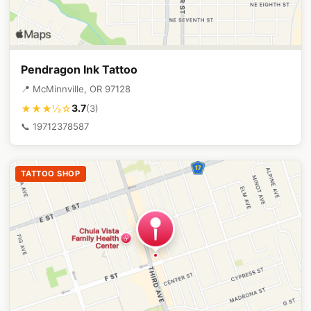
Pendragon Ink Tattoo
📍 McMinnville, OR 97128
3.7
★★★½☆
(3)
📞 19712378587
TATTOO SHOP