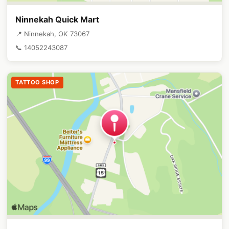
Ninnekah Quick Mart
📍 Ninnekah, OK 73067
📞 14052243087
TATTOO SHOP