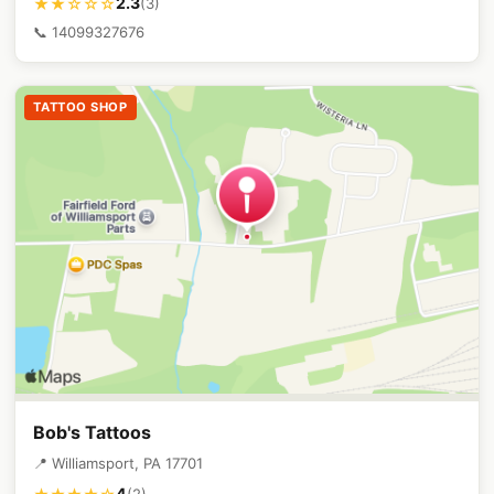
2.3
★★☆☆☆
(3)
📞 14099327676
TATTOO SHOP
Bob's Tattoos
📍 Williamsport, PA 17701
4
(2)