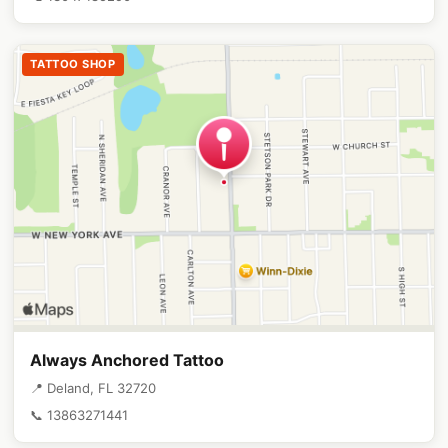
TATTOO SHOP
Always Anchored Tattoo
📍 Deland, FL 32720
📞 13863271441