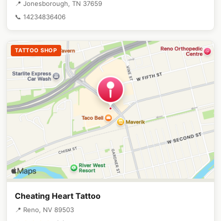
📍 Jonesborough, TN 37659
📞 14234836406
TATTOO SHOP
Cheating Heart Tattoo
📍 Reno, NV 89503