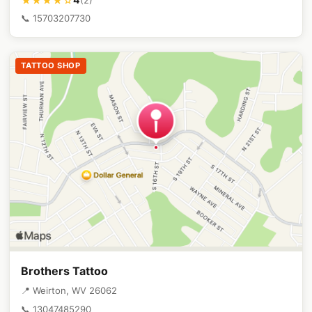
★★★★☆
📞 15703207730
TATTOO SHOP
Brothers Tattoo
📍 Weirton, WV 26062
📞 13047485290