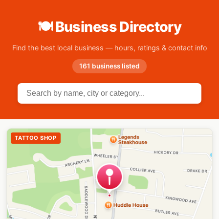
🍽 Business Directory
Find the best local business — hours, ratings & contact info
161 business listed
TATTOO SHOP