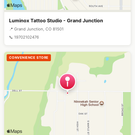
Luminox Tattoo Studio - Grand Junction
📍 Grand Junction, CO 81501
📞 19702102476
CONVENIENCE STORE