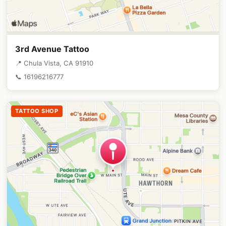
3rd Avenue Tattoo
📍 Chula Vista, CA 91910
📞 16196216777
TATTOO SHOP