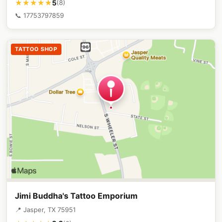
5
★★★★★
(8)
📞 17753797859
TATTOO SHOP
Jimi Buddha's Tattoo Emporium
📍 Jasper, TX 75951