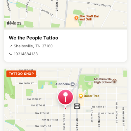
We the People Tattoo
📍 Shelbyville, TN 37160
📞 19314884133
TATTOO SHOP