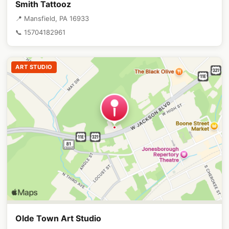
Smith Tattooz
📍 Mansfield, PA 16933
📞 15704182961
ART STUDIO
Olde Town Art Studio