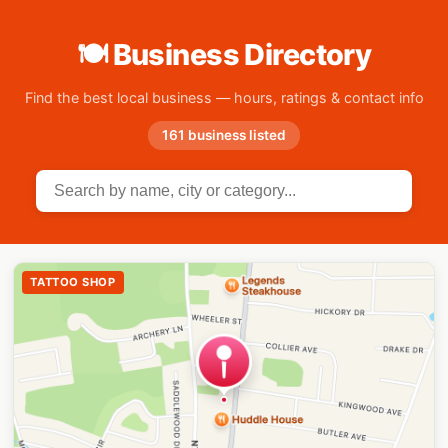
🍽 Business Directory
Find the best local business — hours, ratings & contact info
161 business listed
TATTOO SHOP