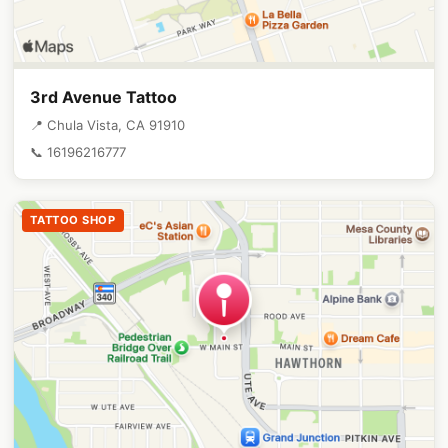
3rd Avenue Tattoo
📍 Chula Vista, CA 91910
📞 16196216777
TATTOO SHOP