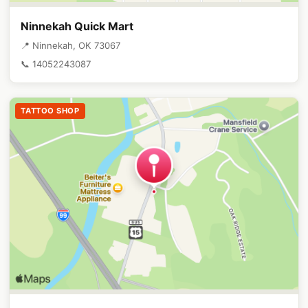
Ninnekah Quick Mart
📍 Ninnekah, OK 73067
📞 14052243087
TATTOO SHOP