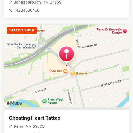
📍 Jonesborough, TN 37659
📞 14234836406
TATTOO SHOP
Cheating Heart Tattoo
📍 Reno, NV 89503