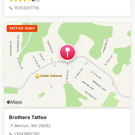
★★★★☆
📞 15703207730
TATTOO SHOP
Brothers Tattoo
📍 Weirton, WV 26062
📞 13047485290