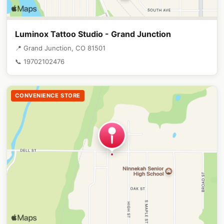
Luminox Tattoo Studio - Grand Junction
📍 Grand Junction, CO 81501
📞 19702102476
CONVENIENCE STORE