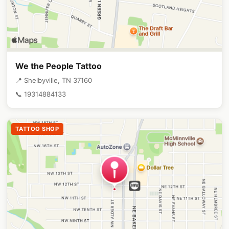
We the People Tattoo
📍 Shelbyville, TN 37160
📞 19314884133
TATTOO SHOP