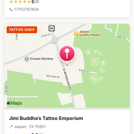
5
★★★★★
(8)
📞 17753797859
TATTOO SHOP
Jimi Buddha's Tattoo Emporium
📍 Jasper, TX 75951