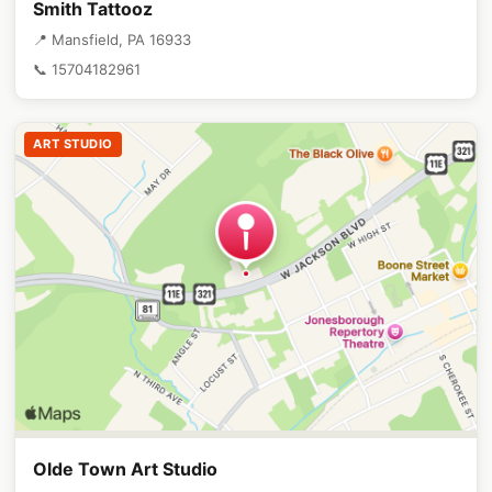
Smith Tattooz
📍 Mansfield, PA 16933
📞 15704182961
ART STUDIO
Olde Town Art Studio