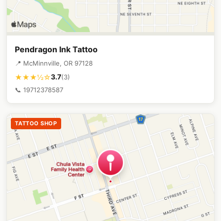
Pendragon Ink Tattoo
📍 McMinnville, OR 97128
3.7
★★★½☆
(3)
📞 19712378587
TATTOO SHOP