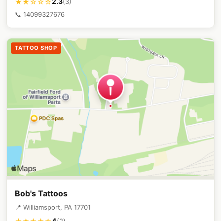
2.3
★★☆☆☆
(3)
📞 14099327676
TATTOO SHOP
Bob's Tattoos
📍 Williamsport, PA 17701
4
(2)