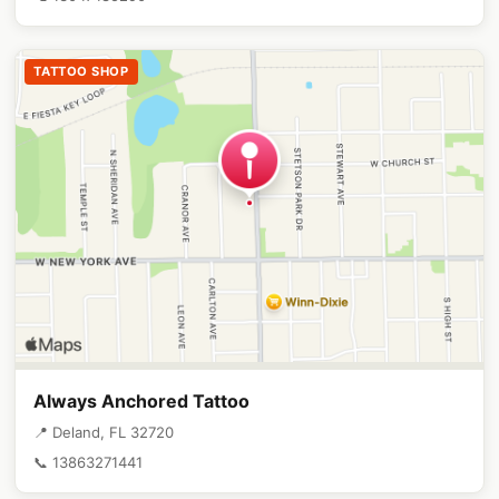
TATTOO SHOP
Always Anchored Tattoo
📍 Deland, FL 32720
📞 13863271441