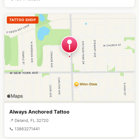
TATTOO SHOP
Always Anchored Tattoo
📍 Deland, FL 32720
📞 13863271441