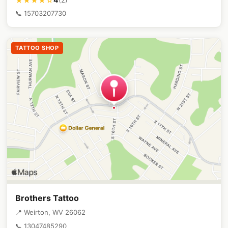
★★★★☆
📞 15703207730
TATTOO SHOP
Brothers Tattoo
📍 Weirton, WV 26062
📞 13047485290