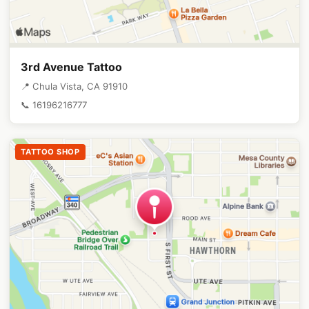
3rd Avenue Tattoo
📍 Chula Vista, CA 91910
📞 16196216777
TATTOO SHOP