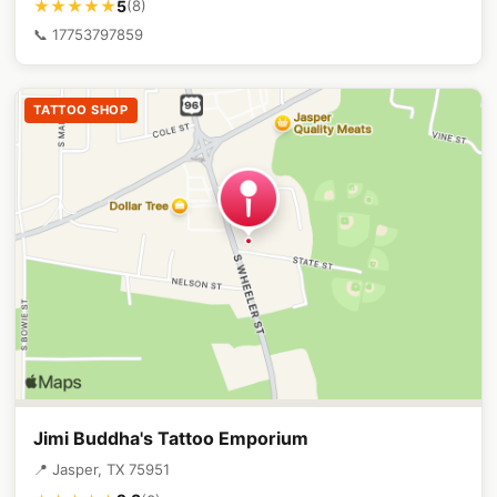
5
★★★★★
(8)
📞 17753797859
TATTOO SHOP
Jimi Buddha's Tattoo Emporium
📍 Jasper, TX 75951