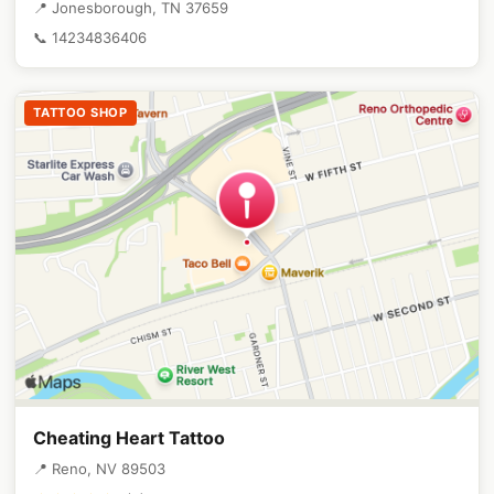
📍 Jonesborough, TN 37659
📞 14234836406
TATTOO SHOP
Cheating Heart Tattoo
📍 Reno, NV 89503