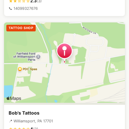
2.3
★★☆☆☆
(3)
📞 14099327676
TATTOO SHOP
Bob's Tattoos
📍 Williamsport, PA 17701
4
(2)