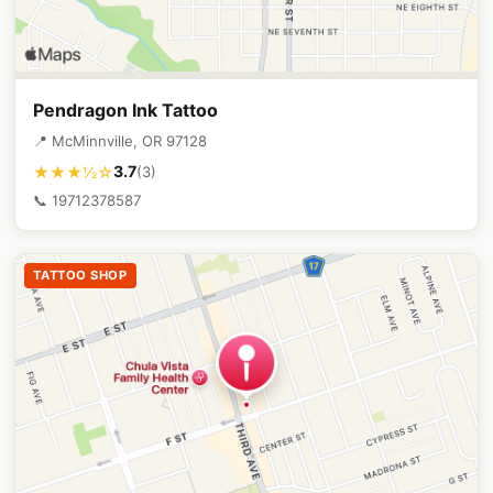
Pendragon Ink Tattoo
📍 McMinnville, OR 97128
3.7
★★★½☆
(3)
📞 19712378587
TATTOO SHOP