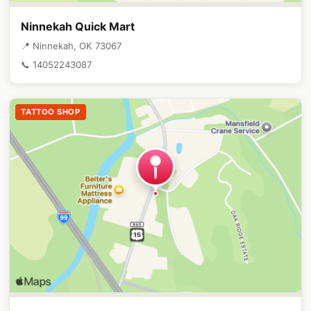
Ninnekah Quick Mart
📍 Ninnekah, OK 73067
📞 14052243087
TATTOO SHOP