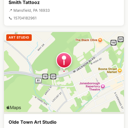
Smith Tattooz
📍 Mansfield, PA 16933
📞 15704182961
ART STUDIO
Olde Town Art Studio