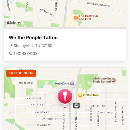
We the People Tattoo
📍 Shelbyville, TN 37160
📞 19314884133
TATTOO SHOP