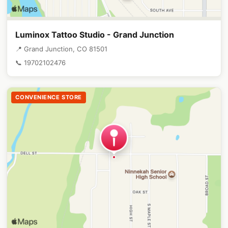
Luminox Tattoo Studio - Grand Junction
📍 Grand Junction, CO 81501
📞 19702102476
CONVENIENCE STORE