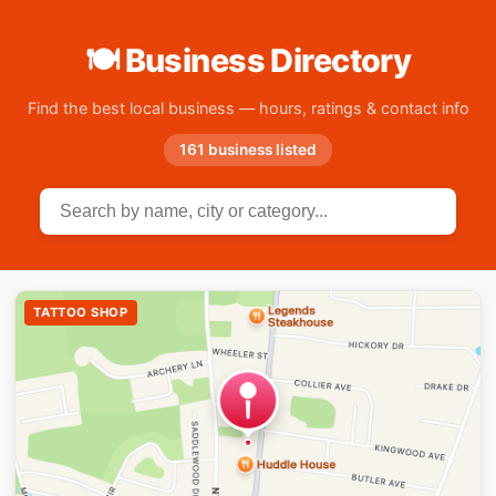
🍽 Business Directory
Find the best local business — hours, ratings & contact info
161 business listed
TATTOO SHOP