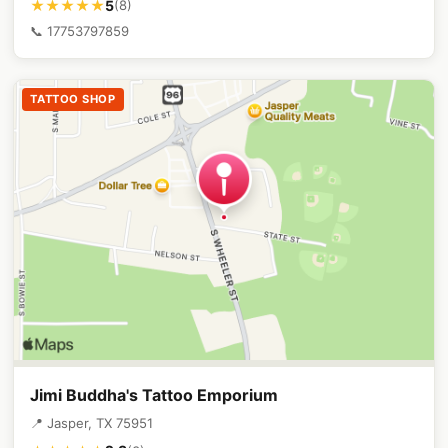
5
★★★★★
(8)
📞 17753797859
TATTOO SHOP
Jimi Buddha's Tattoo Emporium
📍 Jasper, TX 75951