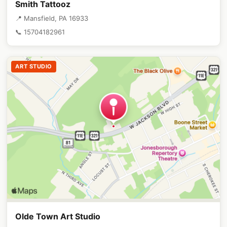
Smith Tattooz
📍 Mansfield, PA 16933
📞 15704182961
ART STUDIO
Olde Town Art Studio