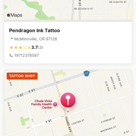
Pendragon Ink Tattoo
📍 McMinnville, OR 97128
3.7
★★★½☆
(3)
📞 19712378587
TATTOO SHOP