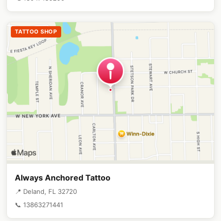
TATTOO SHOP
Always Anchored Tattoo
📍 Deland, FL 32720
📞 13863271441