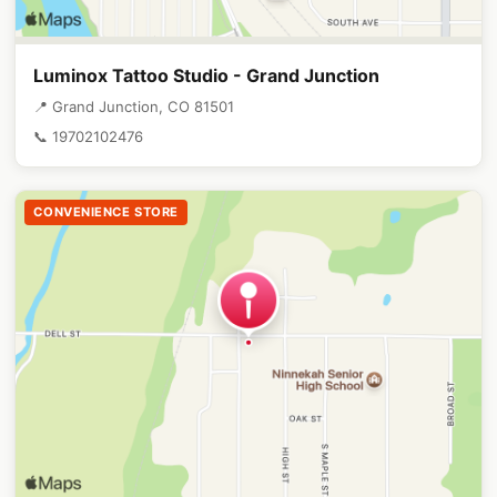
Luminox Tattoo Studio - Grand Junction
📍 Grand Junction, CO 81501
📞 19702102476
CONVENIENCE STORE