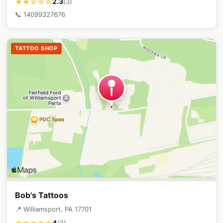
2.3
★★☆☆☆
(3)
📞 14099327676
TATTOO SHOP
Bob's Tattoos
📍 Williamsport, PA 17701
4
(2)