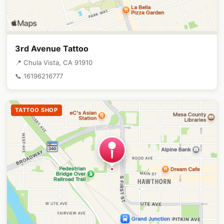
3rd Avenue Tattoo
📍 Chula Vista, CA 91910
📞 16196216777
TATTOO SHOP