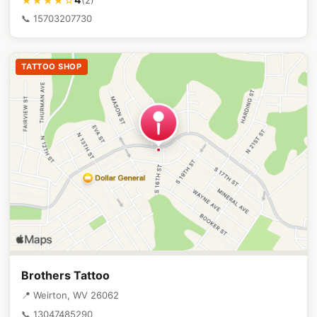
★★★★☆
📞 15703207730
TATTOO SHOP
Brothers Tattoo
📍 Weirton, WV 26062
📞 13047485290