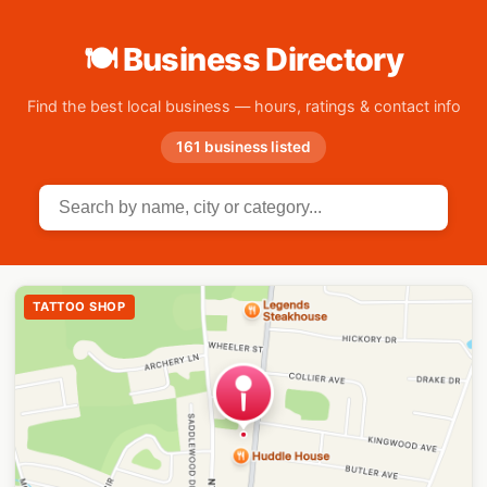
🍽 Business Directory
Find the best local business — hours, ratings & contact info
161 business listed
TATTOO SHOP