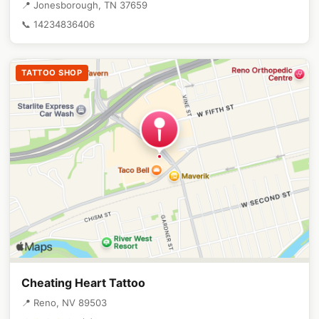
📍 Jonesborough, TN 37659
📞 14234836406
TATTOO SHOP
Cheating Heart Tattoo
📍 Reno, NV 89503