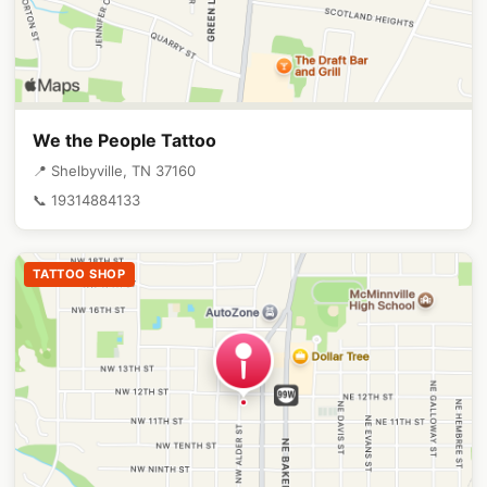
We the People Tattoo
📍 Shelbyville, TN 37160
📞 19314884133
TATTOO SHOP