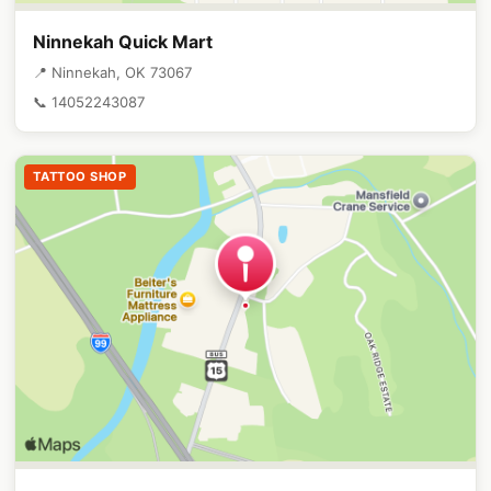
Ninnekah Quick Mart
📍 Ninnekah, OK 73067
📞 14052243087
TATTOO SHOP