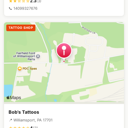
2.3
★★☆☆☆
(3)
📞 14099327676
TATTOO SHOP
Bob's Tattoos
📍 Williamsport, PA 17701
4
(2)