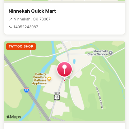
Ninnekah Quick Mart
📍 Ninnekah, OK 73067
📞 14052243087
TATTOO SHOP