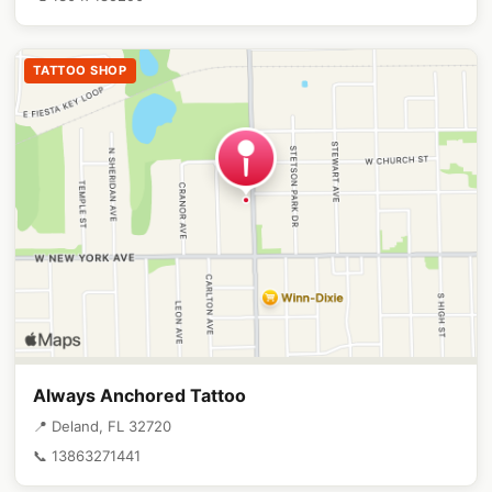
TATTOO SHOP
Always Anchored Tattoo
📍 Deland, FL 32720
📞 13863271441