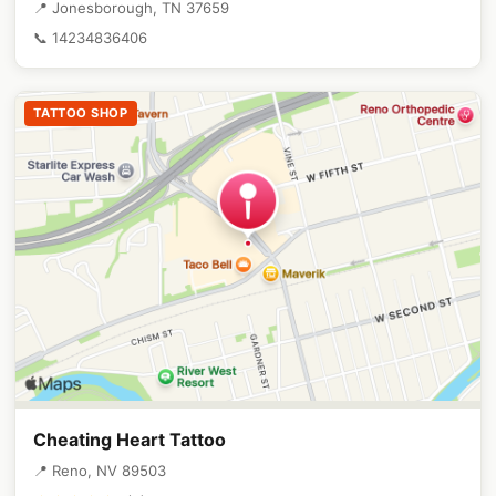
📍 Jonesborough, TN 37659
📞 14234836406
TATTOO SHOP
Cheating Heart Tattoo
📍 Reno, NV 89503