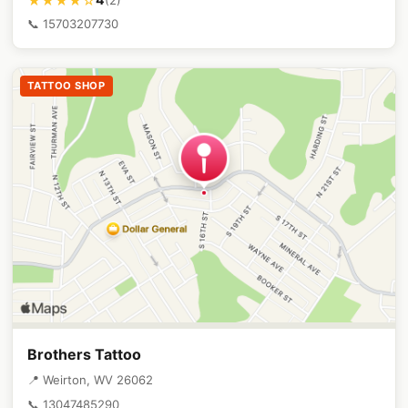
★★★★☆
📞 15703207730
TATTOO SHOP
Brothers Tattoo
📍 Weirton, WV 26062
📞 13047485290