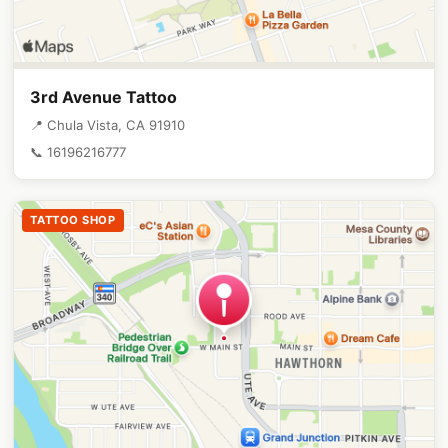
3rd Avenue Tattoo
📍 Chula Vista, CA 91910
📞 16196216777
TATTOO SHOP