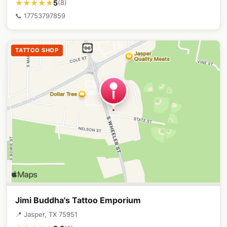
5
★★★★★
(8)
📞 17753797859
TATTOO SHOP
Jimi Buddha's Tattoo Emporium
📍 Jasper, TX 75951