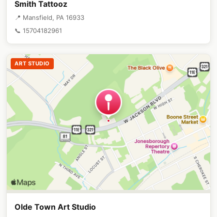
Smith Tattooz
📍 Mansfield, PA 16933
📞 15704182961
ART STUDIO
Olde Town Art Studio