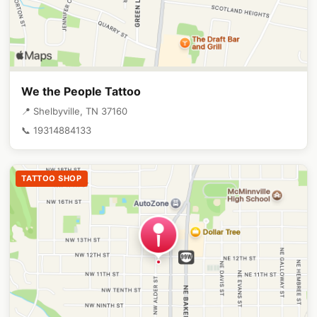
We the People Tattoo
📍 Shelbyville, TN 37160
📞 19314884133
TATTOO SHOP