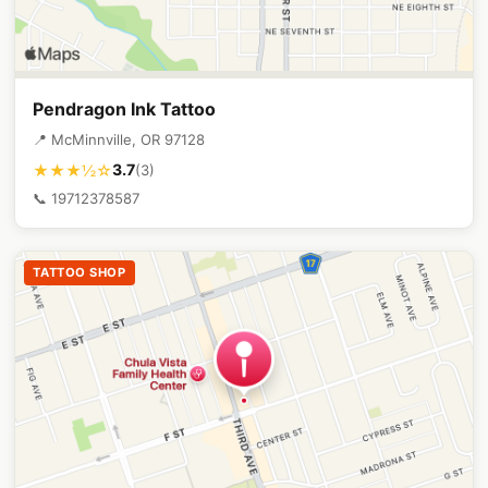
Pendragon Ink Tattoo
📍 McMinnville, OR 97128
3.7
★★★½☆
(3)
📞 19712378587
TATTOO SHOP