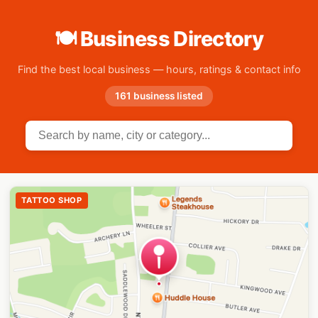
🍽 Business Directory
Find the best local business — hours, ratings & contact info
161 business listed
TATTOO SHOP