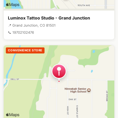
Luminox Tattoo Studio - Grand Junction
📍 Grand Junction, CO 81501
📞 19702102476
CONVENIENCE STORE