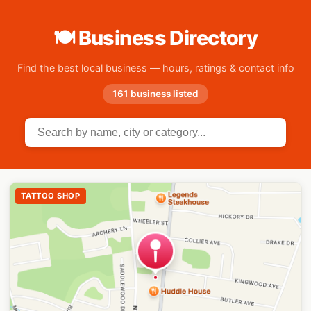
🍽 Business Directory
Find the best local business — hours, ratings & contact info
161 business listed
TATTOO SHOP