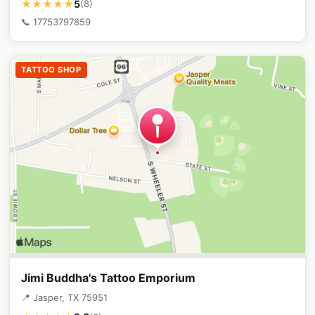
5
★★★★★
(8)
📞 17753797859
TATTOO SHOP
Jimi Buddha's Tattoo Emporium
📍 Jasper, TX 75951