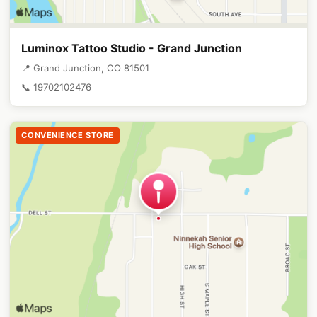
Luminox Tattoo Studio - Grand Junction
📍 Grand Junction, CO 81501
📞 19702102476
CONVENIENCE STORE