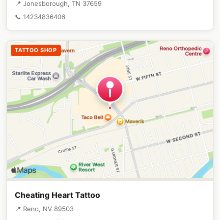
📍 Jonesborough, TN 37659
📞 14234836406
TATTOO SHOP
Cheating Heart Tattoo
📍 Reno, NV 89503