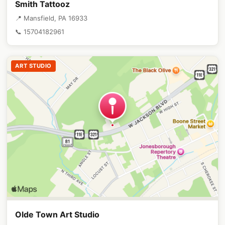
Smith Tattooz
📍 Mansfield, PA 16933
📞 15704182961
ART STUDIO
Olde Town Art Studio