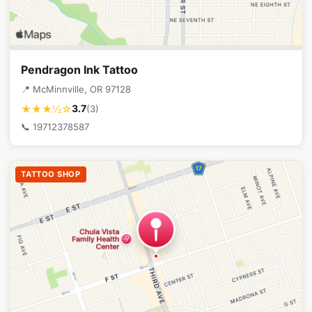
Pendragon Ink Tattoo
📍 McMinnville, OR 97128
3.7
★★★½☆
(3)
📞 19712378587
TATTOO SHOP