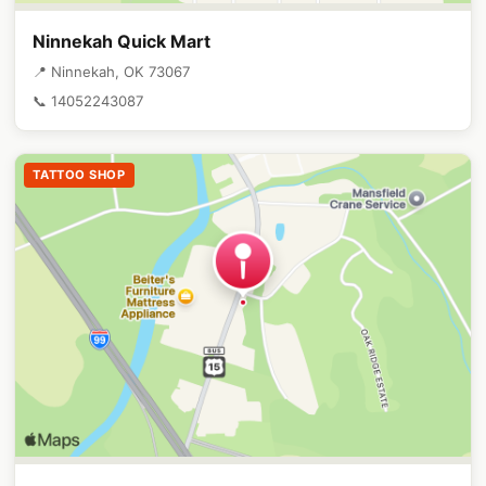
Ninnekah Quick Mart
📍 Ninnekah, OK 73067
📞 14052243087
TATTOO SHOP