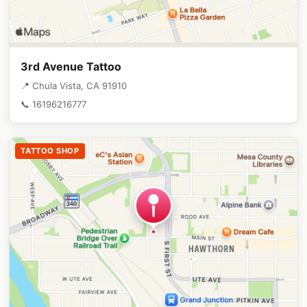
3rd Avenue Tattoo
📍 Chula Vista, CA 91910
📞 16196216777
TATTOO SHOP