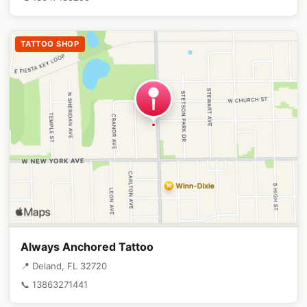
TATTOO SHOP
Always Anchored Tattoo
📍 Deland, FL 32720
📞 13863271441