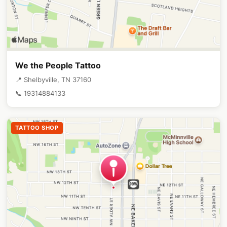
We the People Tattoo
📍 Shelbyville, TN 37160
📞 19314884133
TATTOO SHOP