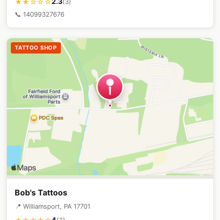
2.3
★★☆☆☆
(3)
📞 14099327676
TATTOO SHOP
Bob's Tattoos
📍 Williamsport, PA 17701
4
(2)