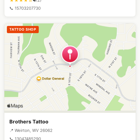
★★★★☆
📞 15703207730
TATTOO SHOP
Brothers Tattoo
📍 Weirton, WV 26062
📞 13047485290