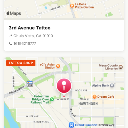
3rd Avenue Tattoo
📍 Chula Vista, CA 91910
📞 16196216777
TATTOO SHOP