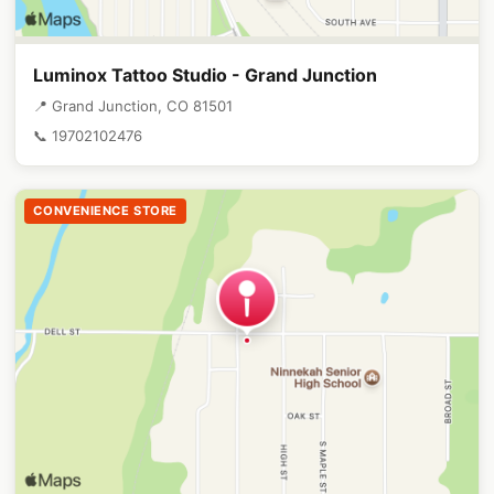
Luminox Tattoo Studio - Grand Junction
📍 Grand Junction, CO 81501
📞 19702102476
CONVENIENCE STORE