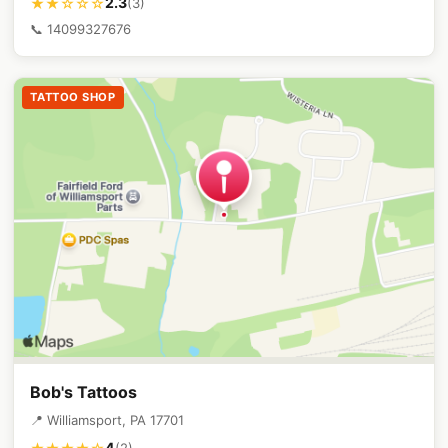
2.3
★★☆☆☆
(3)
📞 14099327676
TATTOO SHOP
Bob's Tattoos
📍 Williamsport, PA 17701
4
(2)