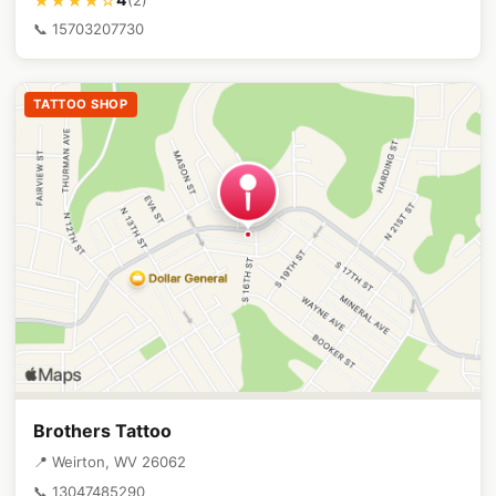
★★★★☆
📞 15703207730
TATTOO SHOP
Brothers Tattoo
📍 Weirton, WV 26062
📞 13047485290