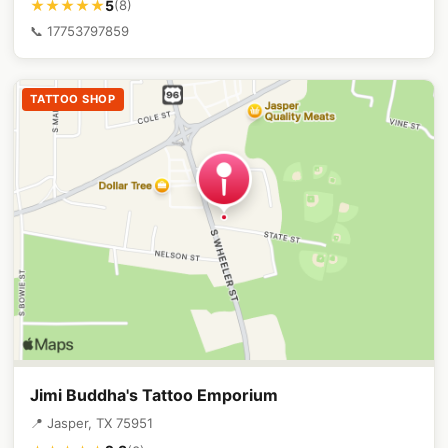
5
★★★★★
(8)
📞 17753797859
TATTOO SHOP
Jimi Buddha's Tattoo Emporium
📍 Jasper, TX 75951