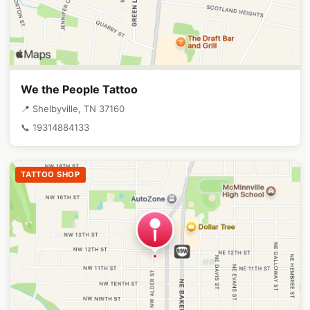
We the People Tattoo
📍 Shelbyville, TN 37160
📞 19314884133
TATTOO SHOP