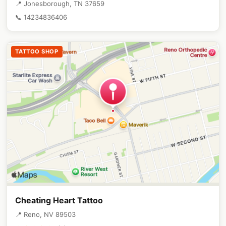
📍 Jonesborough, TN 37659
📞 14234836406
TATTOO SHOP
Cheating Heart Tattoo
📍 Reno, NV 89503