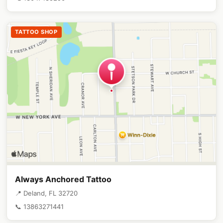
TATTOO SHOP
Always Anchored Tattoo
📍 Deland, FL 32720
📞 13863271441