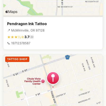
Pendragon Ink Tattoo
📍 McMinnville, OR 97128
3.7
★★★½☆
(3)
📞 19712378587
TATTOO SHOP