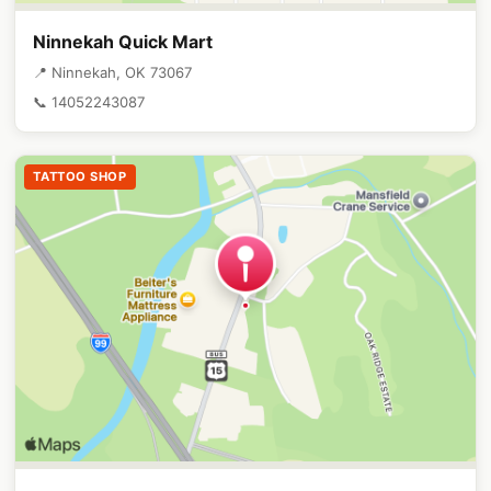
Ninnekah Quick Mart
📍 Ninnekah, OK 73067
📞 14052243087
TATTOO SHOP