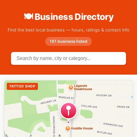
🍽 Business Directory
Find the best local business — hours, ratings & contact info
161 business listed
TATTOO SHOP