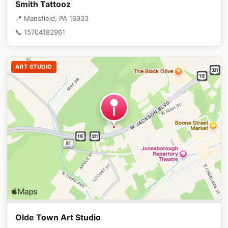
Smith Tattooz
📍 Mansfield, PA 16933
📞 15704182961
ART STUDIO
Olde Town Art Studio