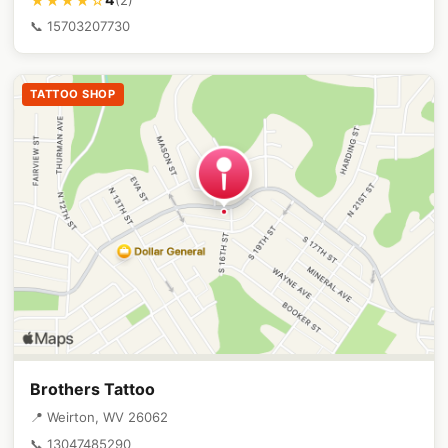
★★★★☆
📞 15703207730
TATTOO SHOP
Brothers Tattoo
📍 Weirton, WV 26062
📞 13047485290