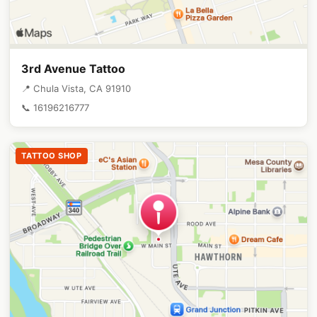
3rd Avenue Tattoo
📍 Chula Vista, CA 91910
📞 16196216777
TATTOO SHOP