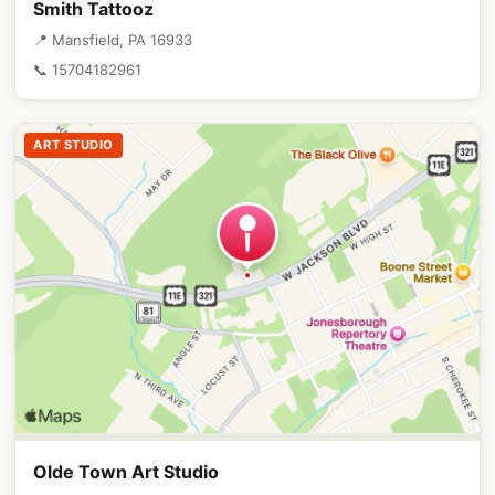
Smith Tattooz
📍 Mansfield, PA 16933
📞 15704182961
ART STUDIO
Olde Town Art Studio