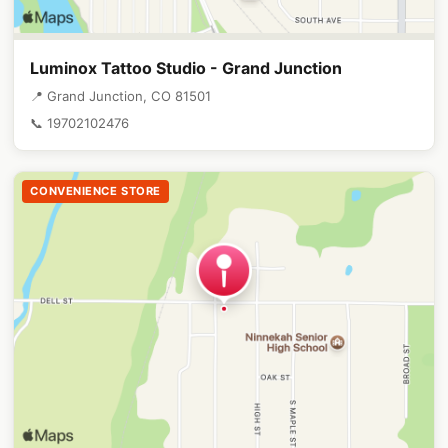
Luminox Tattoo Studio - Grand Junction
📍 Grand Junction, CO 81501
📞 19702102476
CONVENIENCE STORE