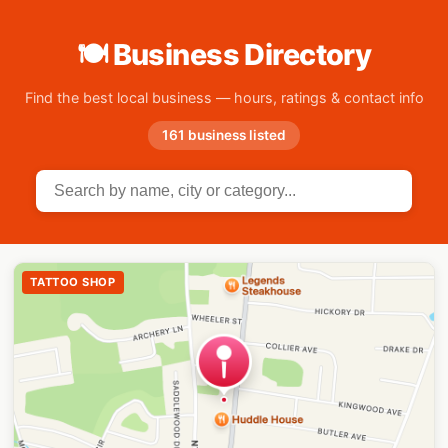
🍽 Business Directory
Find the best local business — hours, ratings & contact info
161 business listed
TATTOO SHOP