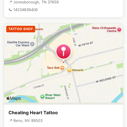
📍 Jonesborough, TN 37659
📞 14234836406
TATTOO SHOP
Cheating Heart Tattoo
📍 Reno, NV 89503