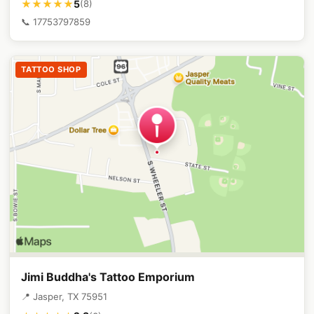
5
★★★★★
(8)
📞 17753797859
TATTOO SHOP
Jimi Buddha's Tattoo Emporium
📍 Jasper, TX 75951