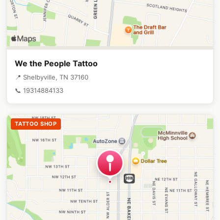
We the People Tattoo
📍 Shelbyville, TN 37160
📞 19314884133
TATTOO SHOP