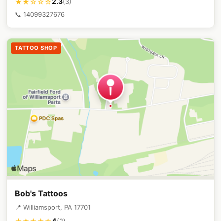
2.3
★★☆☆☆
(3)
📞 14099327676
TATTOO SHOP
Bob's Tattoos
📍 Williamsport, PA 17701
4
(2)