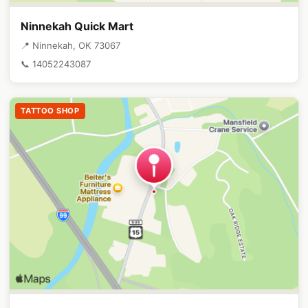
Ninnekah Quick Mart
📍 Ninnekah, OK 73067
📞 14052243087
TATTOO SHOP