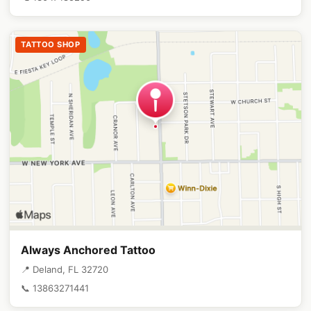
TATTOO SHOP
Always Anchored Tattoo
📍 Deland, FL 32720
📞 13863271441