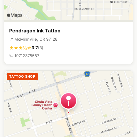
Pendragon Ink Tattoo
📍 McMinnville, OR 97128
3.7
★★★½☆
(3)
📞 19712378587
TATTOO SHOP