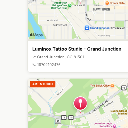
Luminox Tattoo Studio - Grand Junction
📍 Grand Junction, CO 81501
📞 19702102476
ART STUDIO