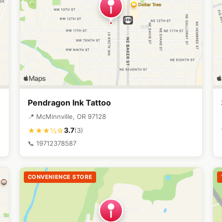
Pendragon Ink Tattoo
📍 McMinnville, OR 97128
3.7
★★★½☆
(3)
📞 19712378587
CONVENIENCE STORE