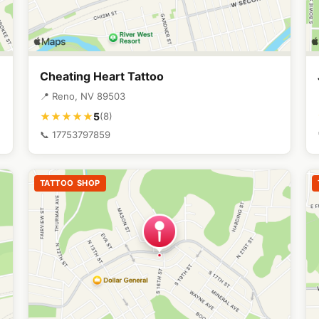
Cheating Heart Tattoo
📍 Reno, NV 89503
5
★★★★★
(8)
📞 17753797859
TATTOO SHOP