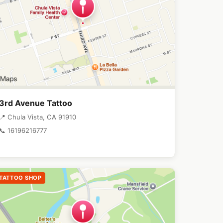
3rd Avenue Tattoo
📍 Chula Vista, CA 91910
📞 16196216777
TATTOO SHOP