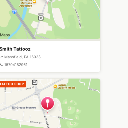
Smith Tattooz
📍 Mansfield, PA 16933
📞 15704182961
TATTOO SHOP