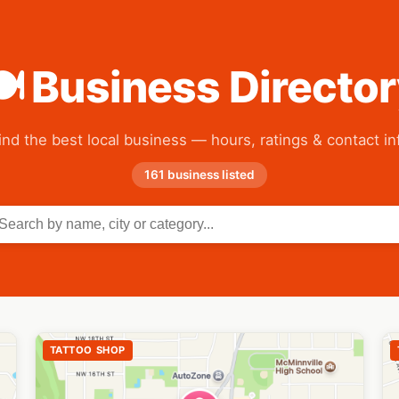
 Business Directo
ind the best local business — hours, ratings & contact in
161 business listed
TATTOO SHOP