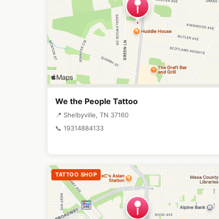
We the People Tattoo
📍 Shelbyville, TN 37160
📞 19314884133
TATTOO SHOP