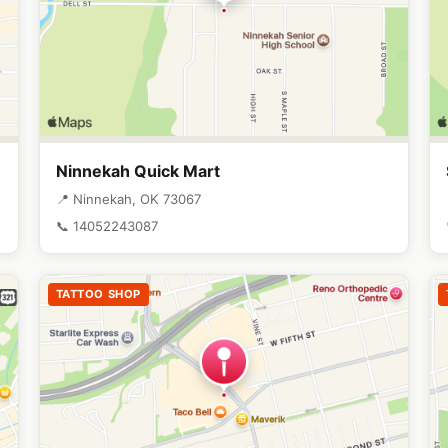
Ninnekah Quick Mart
📍 Ninnekah, OK 73067
📞 14052243087
TATTOO SHOP