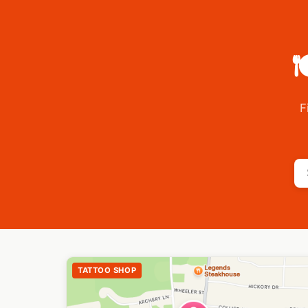

F
TATTOO SHOP