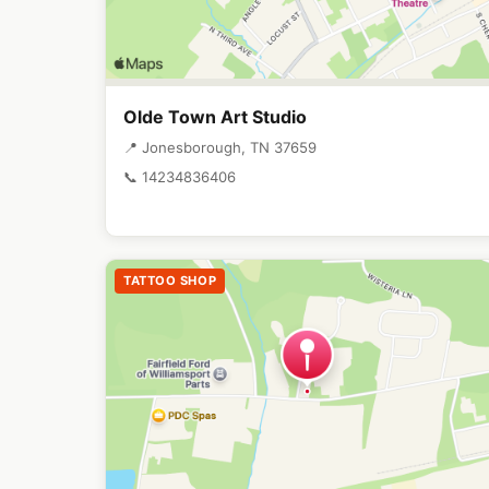
Olde Town Art Studio
📍 Jonesborough, TN 37659
📞 14234836406
TATTOO SHOP