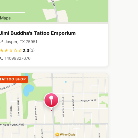
Jimi Buddha's Tattoo Emporium
📍 Jasper, TX 75951
2.3
★★☆☆☆
(3)
📞 14099327676
TATTOO SHOP