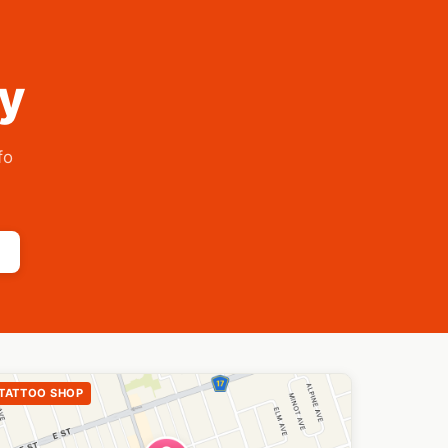
ry
fo
TATTOO SHOP