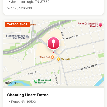
📍 Jonesborough, TN 37659
📞 14234836406
TATTOO SHOP
Cheating Heart Tattoo
📍 Reno, NV 89503