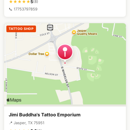
5
★★★★★
(8)
📞 17753797859
TATTOO SHOP
Jimi Buddha's Tattoo Emporium
📍 Jasper, TX 75951