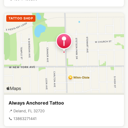
TATTOO SHOP
Always Anchored Tattoo
📍 Deland, FL 32720
📞 13863271441