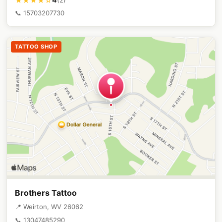
★★★★☆
📞 15703207730
TATTOO SHOP
Brothers Tattoo
📍 Weirton, WV 26062
📞 13047485290