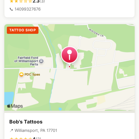
2.3
★★☆☆☆
(3)
📞 14099327676
TATTOO SHOP
Bob's Tattoos
📍 Williamsport, PA 17701
4
(2)