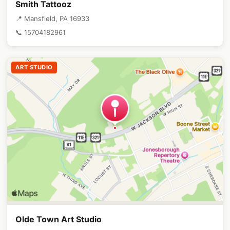
Smith Tattooz
📍 Mansfield, PA 16933
📞 15704182961
ART STUDIO
Olde Town Art Studio