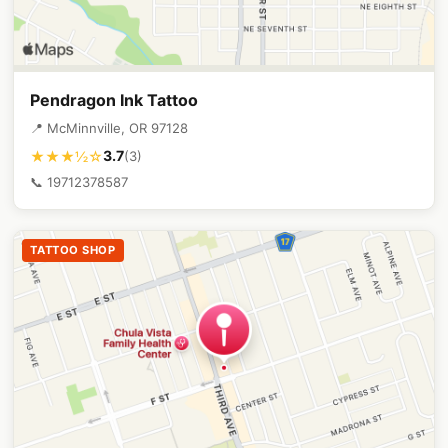
Pendragon Ink Tattoo
📍 McMinnville, OR 97128
3.7
★★★½☆
(3)
📞 19712378587
TATTOO SHOP