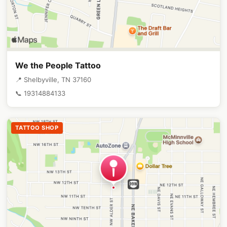
We the People Tattoo
📍 Shelbyville, TN 37160
📞 19314884133
TATTOO SHOP