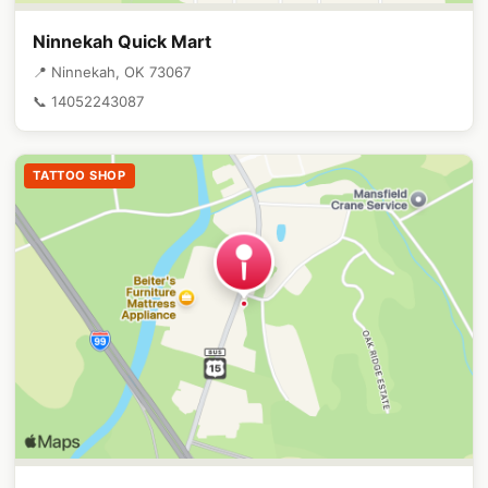
Ninnekah Quick Mart
📍 Ninnekah, OK 73067
📞 14052243087
TATTOO SHOP