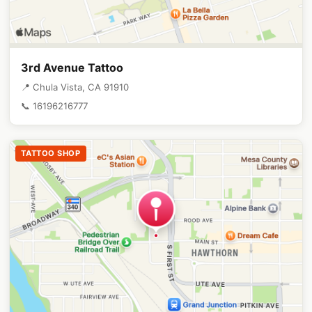
3rd Avenue Tattoo
📍 Chula Vista, CA 91910
📞 16196216777
TATTOO SHOP