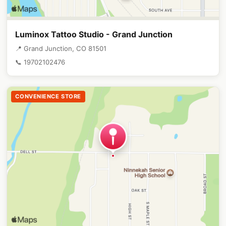
Luminox Tattoo Studio - Grand Junction
📍 Grand Junction, CO 81501
📞 19702102476
CONVENIENCE STORE