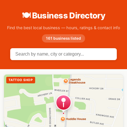
🍽 Business Directory
Find the best local business — hours, ratings & contact info
161 business listed
TATTOO SHOP