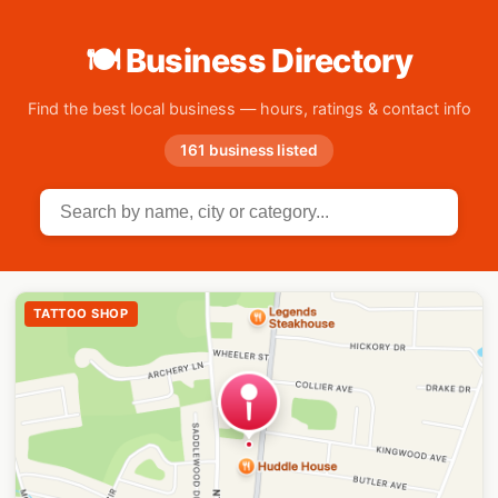
🍽 Business Directory
Find the best local business — hours, ratings & contact info
161 business listed
TATTOO SHOP