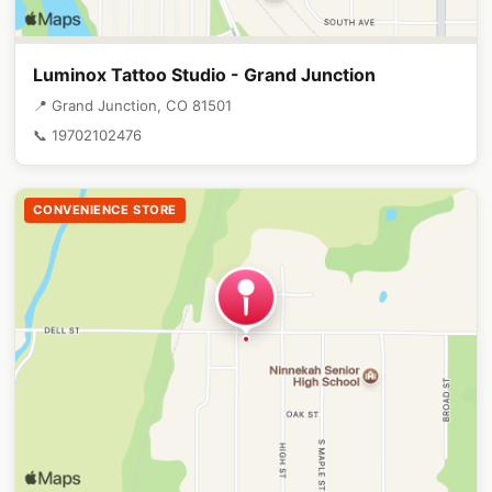
Luminox Tattoo Studio - Grand Junction
📍 Grand Junction, CO 81501
📞 19702102476
CONVENIENCE STORE