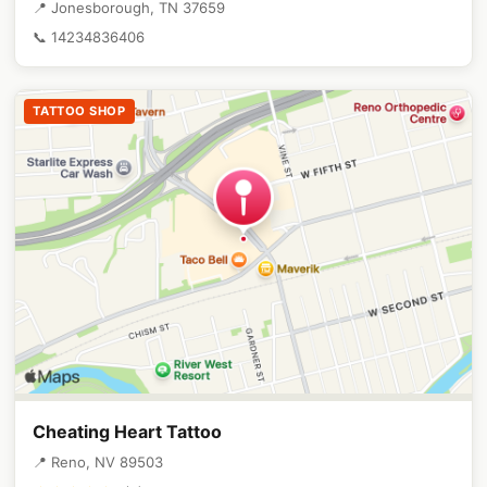
📍 Jonesborough, TN 37659
📞 14234836406
TATTOO SHOP
Cheating Heart Tattoo
📍 Reno, NV 89503