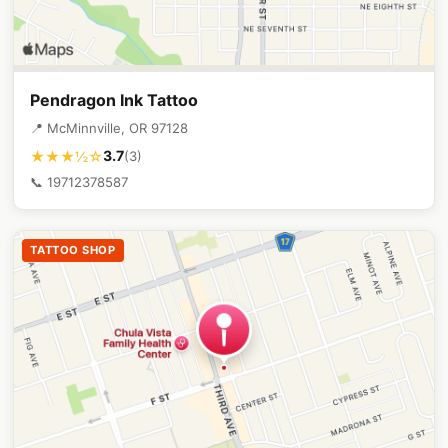
Pendragon Ink Tattoo
📍 McMinnville, OR 97128
3.7
★★★½☆
(3)
📞 19712378587
TATTOO SHOP