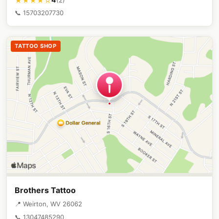
★★★★☆
📞 15703207730
TATTOO SHOP
Brothers Tattoo
📍 Weirton, WV 26062
📞 13047485290