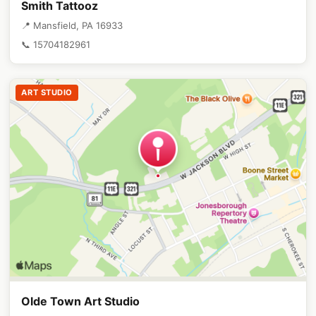
Smith Tattooz
📍 Mansfield, PA 16933
📞 15704182961
ART STUDIO
Olde Town Art Studio