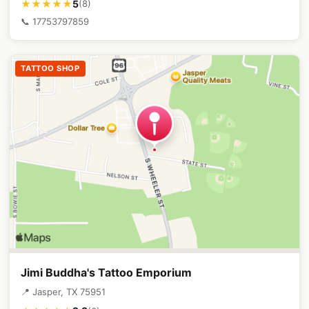
5
★★★★★
(8)
📞 17753797859
TATTOO SHOP
Jimi Buddha's Tattoo Emporium
📍 Jasper, TX 75951