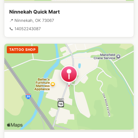
Ninnekah Quick Mart
📍 Ninnekah, OK 73067
📞 14052243087
TATTOO SHOP