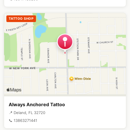
TATTOO SHOP
Always Anchored Tattoo
📍 Deland, FL 32720
📞 13863271441