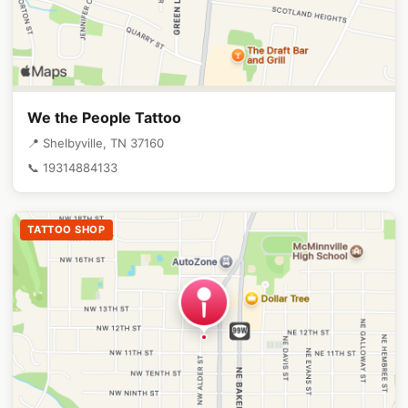
We the People Tattoo
📍 Shelbyville, TN 37160
📞 19314884133
TATTOO SHOP