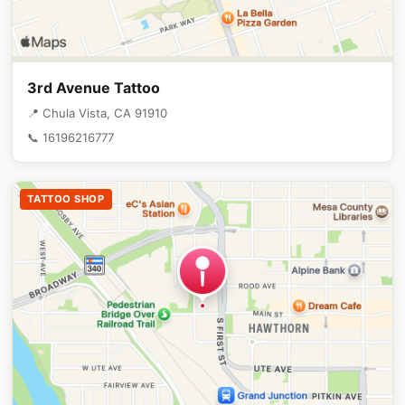
3rd Avenue Tattoo
📍 Chula Vista, CA 91910
📞 16196216777
TATTOO SHOP