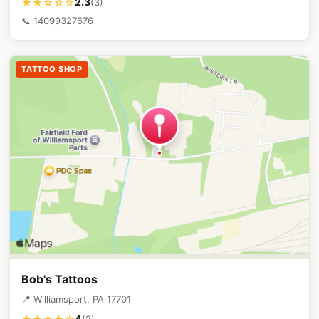
2.3
★★☆☆☆
(3)
📞 14099327676
TATTOO SHOP
Bob's Tattoos
📍 Williamsport, PA 17701
4
(2)