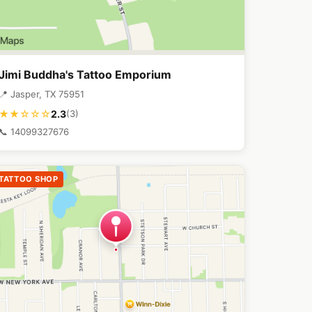
Jimi Buddha's Tattoo Emporium
📍 Jasper, TX 75951
2.3
★★☆☆☆
(3)
📞 14099327676
TATTOO SHOP