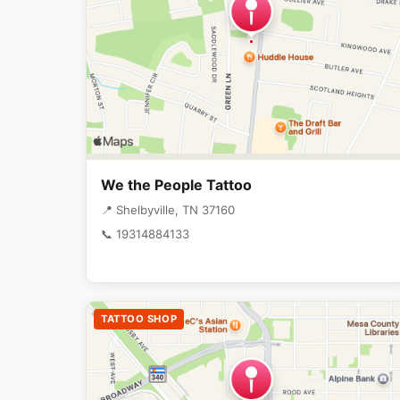
We the People Tattoo
📍 Shelbyville, TN 37160
📞 19314884133
TATTOO SHOP