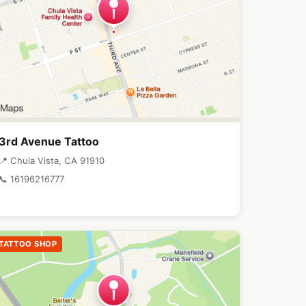
3rd Avenue Tattoo
📍 Chula Vista, CA 91910
📞 16196216777
TATTOO SHOP