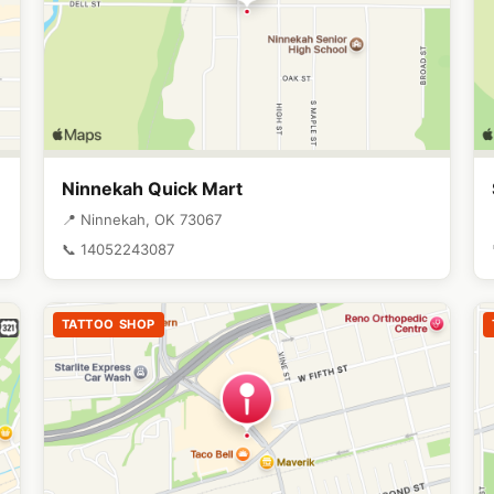
Ninnekah Quick Mart
📍 Ninnekah, OK 73067
📞 14052243087
TATTOO SHOP