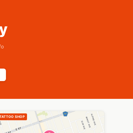
ry
fo
TATTOO SHOP