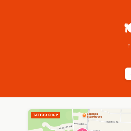

F
TATTOO SHOP