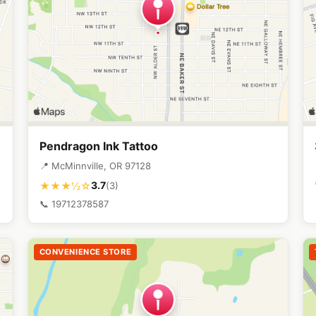
Pendragon Ink Tattoo
📍 McMinnville, OR 97128
3.7
★★★½☆
(3)
📞 19712378587
CONVENIENCE STORE