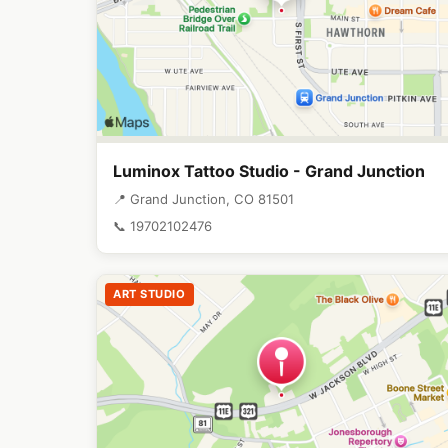
Luminox Tattoo Studio - Grand Junction
📍 Grand Junction, CO 81501
📞 19702102476
ART STUDIO