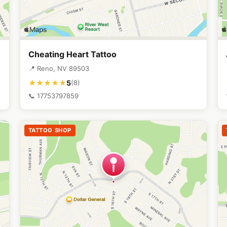
Cheating Heart Tattoo
📍 Reno, NV 89503
5
★★★★★
(8)
📞 17753797859
TATTOO SHOP