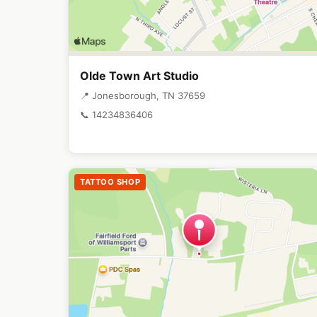
Olde Town Art Studio
📍 Jonesborough, TN 37659
📞 14234836406
TATTOO SHOP