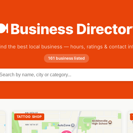
 Business Directo
ind the best local business — hours, ratings & contact in
161 business listed
TATTOO SHOP