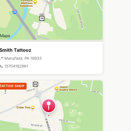
Smith Tattooz
📍 Mansfield, PA 16933
📞 15704182961
TATTOO SHOP